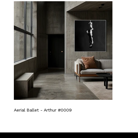
Aerial Ballet - Arthur #0009