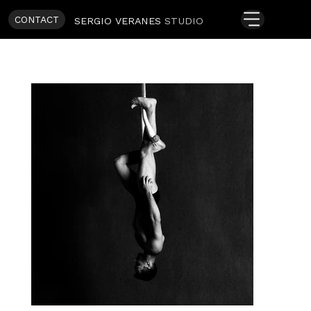
CONTACT
SERGIO VERANES
STUDIO