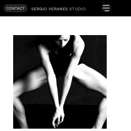
CONTACT
SERGIO VERANES
STUDIO