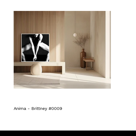
Anima - Brittney #0009