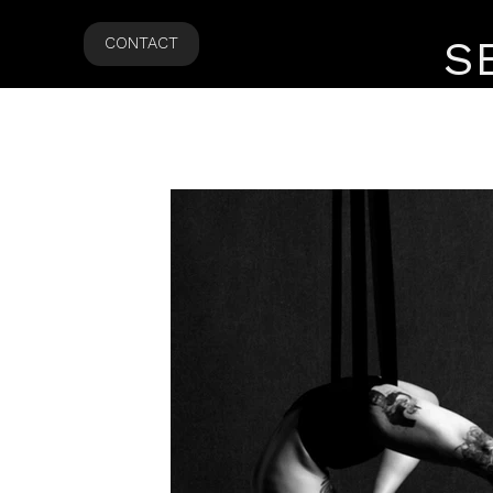
S
CONTACT