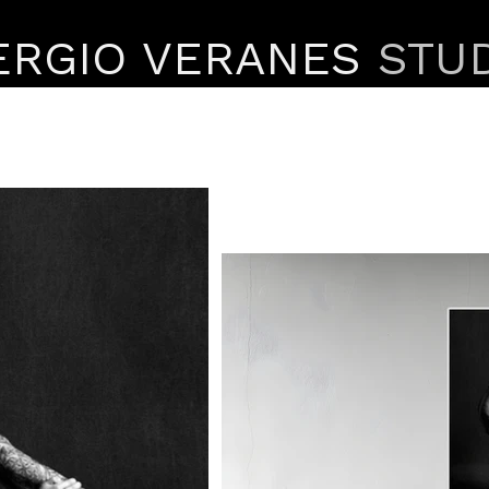
ERGIO VERANES
STU