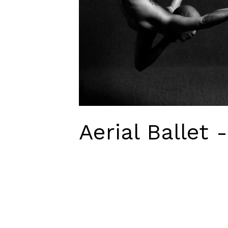
Aerial Ballet 