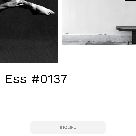
- Ess #0137
INQUIRE