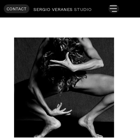
CONTACT
SERGIO VERANES
STUDIO