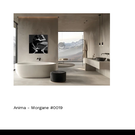
Anima - Morgane #0019